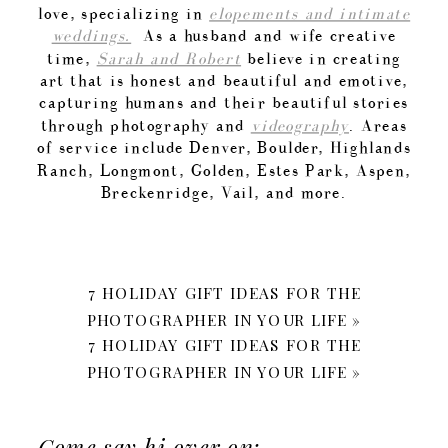
love, specializing in
elopements and intimate
weddings.
As a husband and wife creative
time,
Sarah and Robert
believe in creating
art that is honest and beautiful and emotive,
capturing humans and their beautiful stories
through photography and
videography
. Areas
of service include Denver, Boulder, Highlands
Ranch, Longmont, Golden, Estes Park, Aspen,
Breckenridge, Vail, and more.
7 HOLIDAY GIFT IDEAS FOR THE
PHOTOGRAPHER IN YOUR LIFE
»
7 HOLIDAY GIFT IDEAS FOR THE
PHOTOGRAPHER IN YOUR LIFE
»
Come say hi over on: