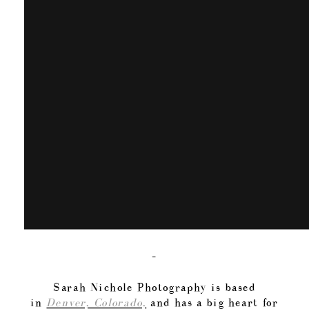
–
Sarah Nichole Photography is based
in
Denver, Colorado,
and has a big heart for