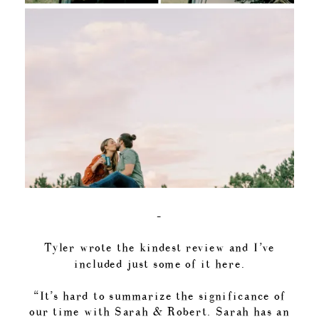
–
Tyler wrote the kindest review and I’ve
included just some of it here.
“It’s hard to summarize the significance of
our time with Sarah & Robert. Sarah has an