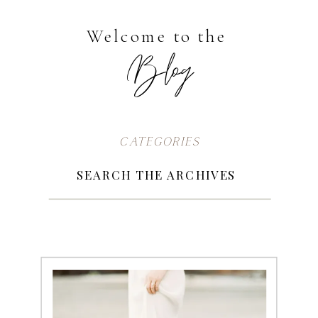
Welcome to the
Blog
CATEGORIES
Search
for:
SEARCH THE ARCHIVES