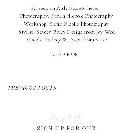
As seen on Aisle Society here.
Photography: Sarah Nichole Photography
Workshop: Katie Nicolle Photography
Stylist: Stacey Foley Design from Joy Wed
Models: Sydney & Tyson from Muse
Management Hair & MUA: Kirstie Wright
READ MORE
MUA Sponsor: PhotoVision Prints All
images taken by Sarah Nichole
Photography, LLC.
PREVIOUS POSTS
stay up to date...
SIGN UP FOR OUR