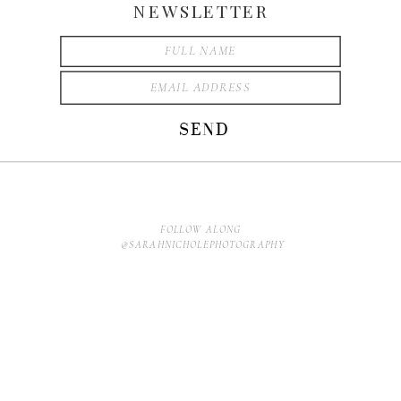
NEWSLETTER
SEND
FOLLOW ALONG
@SARAHNICHOLEPHOTOGRAPHY