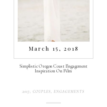
March 15, 2018
Simplistic Oregon Coast Engagement
Inspiration On Film
2017
,
COUPLES
,
ENGAGEMENTS