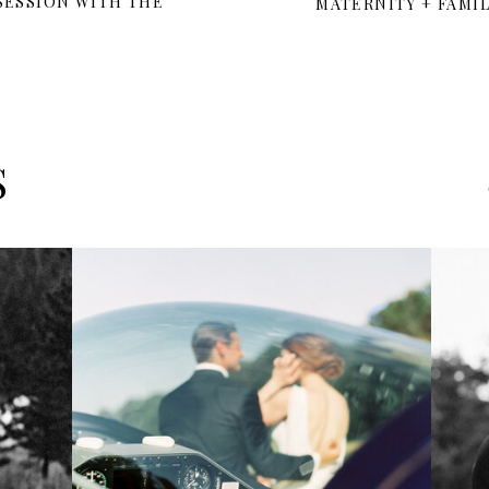
 SESSION WITH THE
MATERNITY + FAMI
S