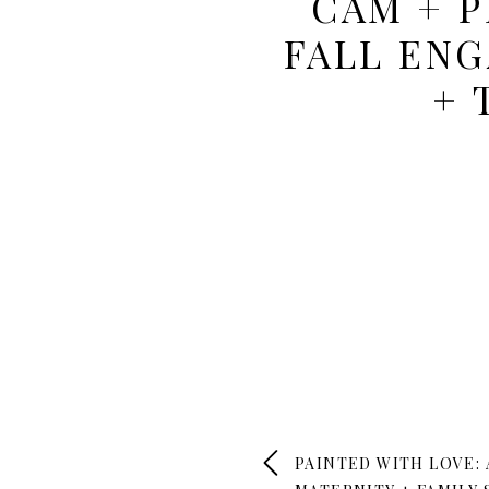
CAM + 
FALL EN
+ 
PAINTED WITH LOVE: