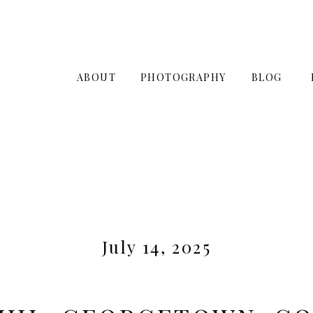
ABOUT
PHOTOGRAPHY
BLOG
July 14, 2025