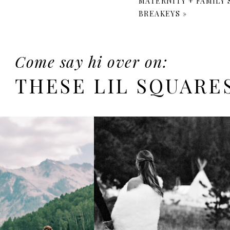
MATERNITY + FAMILY
BREAKEYS
»
Come say hi over on:
THESE LIL SQUARE