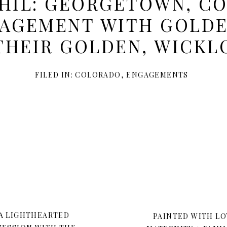
PHIL: GEORGETOWN, C
GAGEMENT WITH GOLDE
THEIR GOLDEN, WICK
FILED IN:
COLORADO
,
ENGAGEMENTS
 A LIGHTHEARTED
PAINTED WITH LO