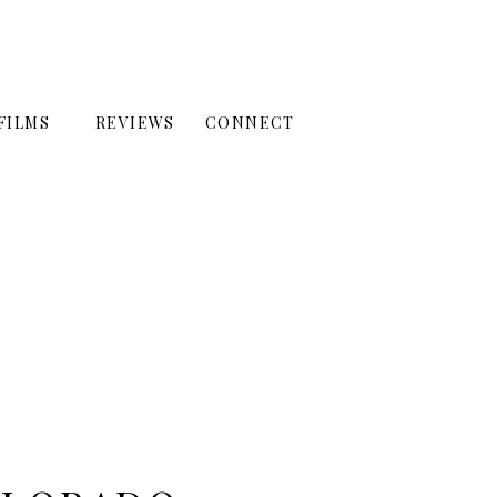
FILMS
REVIEWS
CONNECT