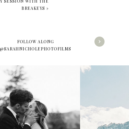
LY SESSION WITH THE
BREAKEYS
»
FOLLOW ALONG
@SARAHNICHOLEPHOTOFILMS