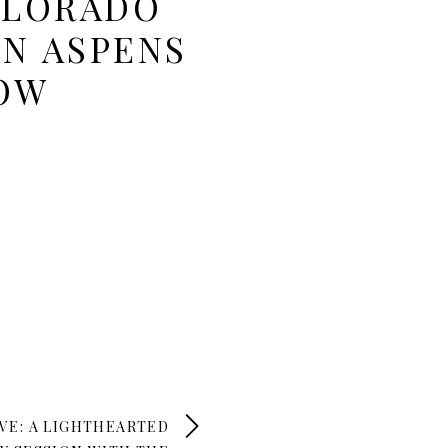
OLORADO
N ASPENS
LOW
VE: A LIGHTHEARTED